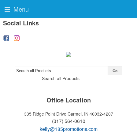
Menu
Social Links
Go
Search all Products
Office Location
335 Ridge Point Drive
Carmel, IN 46032-4207
(317) 564-0610
kelly@185promotions.com