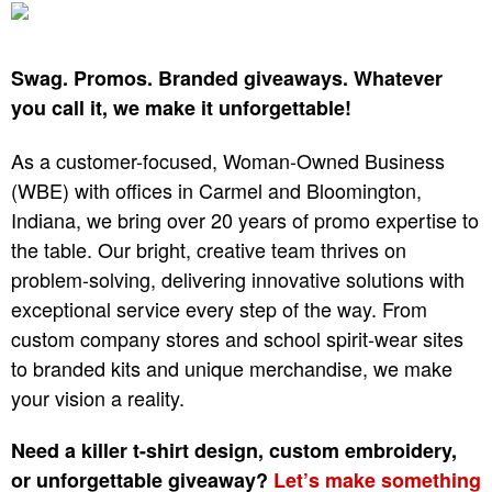
Swag. Promos. Branded giveaways. Whatever
you call it, we make it unforgettable!
As a customer-focused, Woman-Owned Business
(WBE) with offices in Carmel and Bloomington,
Indiana, we bring over 20 years of promo expertise to
the table. Our bright, creative team thrives on
problem-solving, delivering innovative solutions with
exceptional service every step of the way. From
custom company stores and school spirit-wear sites
to branded kits and unique merchandise, we make
your vision a reality.
Need a killer t-shirt design, custom embroidery,
or unforgettable giveaway?
Let’s make something