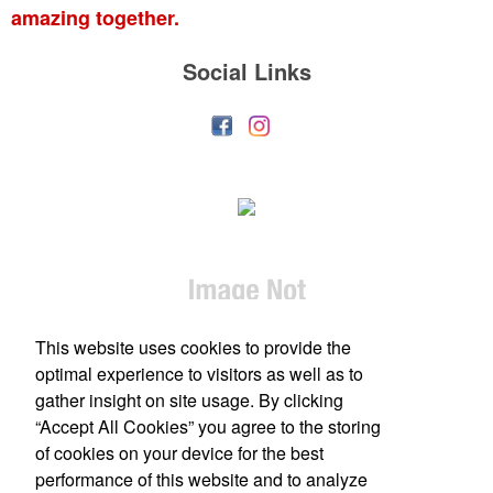
amazing together.
Social Links
This website uses cookies to provide the
optimal experience to visitors as well as to
gather insight on site usage. By clicking
“Accept All Cookies” you agree to the storing
of cookies on your device for the best
performance of this website and to analyze
Office Location